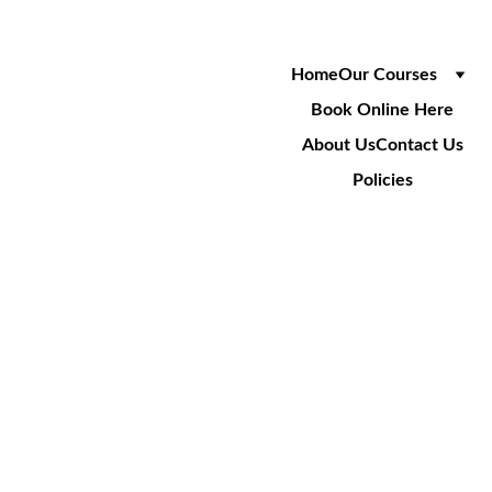
Home
Our Courses
Book Online Here
About Us
Contact Us
Policies
SA022
Track & Locate 
Underground Services
2 Day Course
£215
+VAT