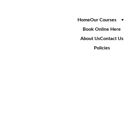
Home
Our Courses
Book Online Here
About Us
Contact Us
Policies
FREQUENT
LY ASKED 
QUESTIONS