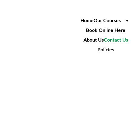
Home
Our Courses
Book Online Here
About Us
Contact Us
Policies
GET 
IN 
TOUC
Opening 
Hours
H