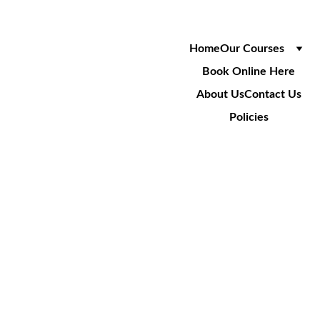
Home
Our Courses
Book Online Here
About Us
Contact Us
Policies
SA009
Cable Installation Over LV 
Power Crossings (includes 
SA001)
3 Day Course
£750
+VAT