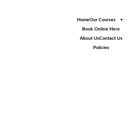
Home
Our Courses
Book Online Here
About Us
Contact Us
Policies
SA008
Cable Installation Over LV 
Power Crossings
1 Day Course
£240
+VAT