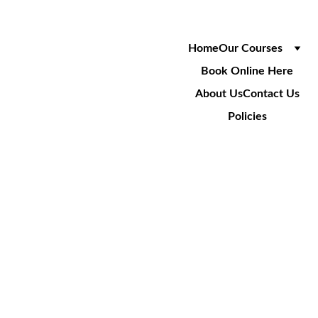
Home
Our Courses
Book Online Here
About Us
Contact Us
Policies
SA001R
Safety Overhead Refresher
1 Day Course
£180
+VAT