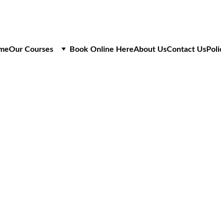
me
Our Courses
Book Online Here
About Us
Contact Us
Poli
N28 ACCREDITATIO
OFN Cabling in the U/G Netwo
ASSESSMENT ONLY
£200
+VAT
1 Day Course