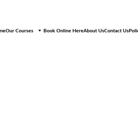
me
Our Courses
Book Online Here
About Us
Contact Us
Poli
IPAF MOBILE VERTI
OPERATIVE RENEW
Refresher Training for Mobile 
1 Day Course
£175
+VAT
6 Slots Per Course