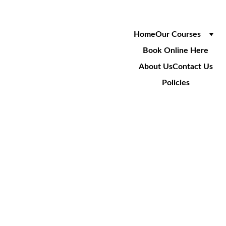
Home
Our Courses
Book Online Here
About Us
Contact Us
Policies
IPAF 
DEMONS
TRATOR
Demonstration 
Training On IPAF 
Equipment