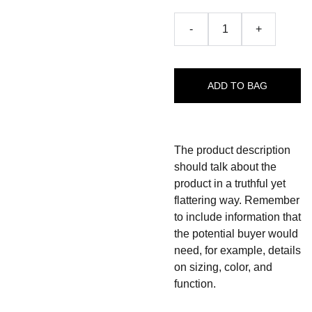
-
+
ADD TO BAG
The product description
should talk about the
product in a truthful yet
flattering way. Remember
to include information that
the potential buyer would
need, for example, details
on sizing, color, and
function.