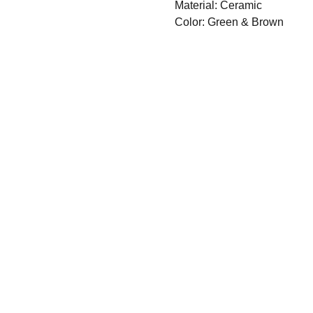
Material: Ceramic
Color: Green & Brown
GET 
IN 
TOU
Email
First Name*
CH
Subscribe 
Phone
Our Mailing
List*