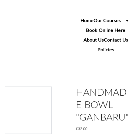
Home
Our Courses
Book Online Here
About Us
Contact Us
Policies
HANDMAD
E BOWL
"GANBARU"
£32.00