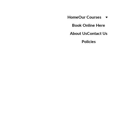
Home
Our Courses
Book Online Here
About Us
Contact Us
Policies
NRSWA 
REFRESHE
R - 
SUPERVIS
OR
(Unit 1, 10-16/LA, S1 - S7)