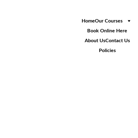
Home
Our Courses
Book Online Here
About Us
Contact Us
Policies
ANDY 
BICKNELL
Trainer